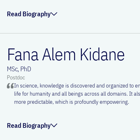
Read Biography
ORCID:
0000-0001-5981-1607
Linkedin:
Julia Eckl-Dorna
Sven Schneider works as a specialist at the Department for
HNS and focuses on diseases of the nose and the paranasa
Fana Alem Kidane
Email:
julia.eckl-dorna@meduniwien.ac.at
beginning of his career, he had a strong interest in resear
need a structured scientifical approach keep him fascinated
MSc, PhD
Postdoc
ORCID:
0000-0002-7631-3746
In science, knowledge is discovered and organized to en
life for humanity and all beings across all domains. It 
Email:
sven.schneider@meduniwien.ac.at
more predictable, which is profoundly empowering.
Read Biography