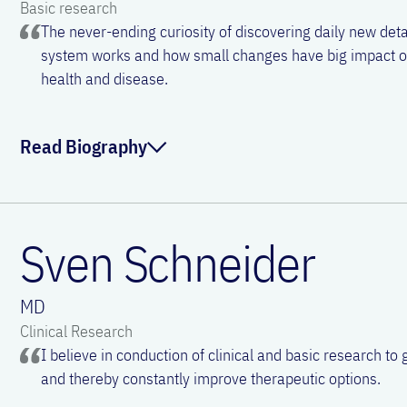
Basic research
The never-ending curiosity of discovering daily new de
system works and how small changes have big impact 
health and disease.
Read Biography
Julia is an immunologist and associate Professor at the De
Otorhinolaryngology of the Medical University of Vienna. A
Sven Schneider
studies in Vienna, she obtained her PhD focusing on B cell b
Facundo Batista in London. Being based at the University ho
MD
combine her expertise in and passion for both basic and cl
Clinical Research
her research on understanding the mechanisms governing t
I believe in conduction of clinical and basic research to 
ultimate goal of identifying biomarkers and novel options f
and thereby constantly improve therapeutic options.
Outside the lab, Julia enjoys reading novels, listening to an
spending time with her family outdoors.