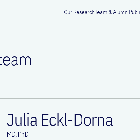
Our Research
Team & Alumni
Publ
 team
Julia Eckl-Dorna
MD, PhD