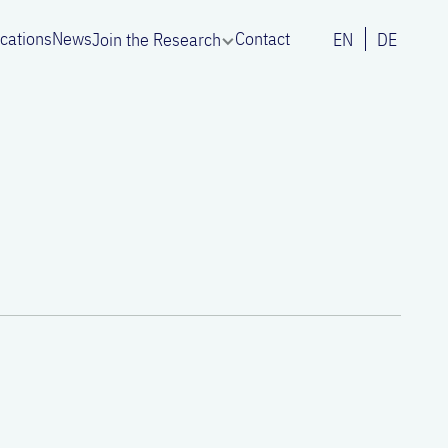
ications
News
Contact
Join the Research
EN
DE