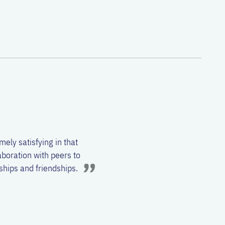
etter understand human
. He likes to keep up with
 generation of
ts events, playing board
mely satisfying in that
aboration with peers to
nships and friendships.
t