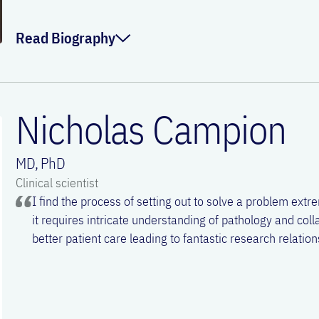
Email:
fana.kidane@meduniwien.ac.at
Read Biography
Mo is fascinated by harnessing the power of genetics to b
immunobiology in health and disease for therapeutic benefit
Nicholas Campion
the latest news of technological advances that fuel the next
biomedicines. Outside the lab, he enjoys exploring live spor
MD, PhD
games, and staying active with friends.
Clinical scientist
I find the process of setting out to solve a problem extre
ORCID:
0000-0002-7636-2601
it requires intricate understanding of pathology and coll
better patient care leading to fantastic research relatio
Linkedin:
Mohammed Zghaebi
Email:
mohammed.zghaebi@meduniwien.ac.a