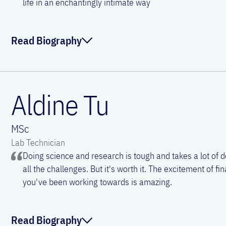
life in an enchantingly intimate way
ORCID:
0000-0003-2943-9634
Linkedin:
Christina Morgenstern
Read Biography
Email:
christina.morgenstern@meduniwien.ac.
Victoria Stanek joined Vienna Airway Lab as a technician i
BSc in Biochemistry from Portsmouth University and obtain
Aldine Tu
and Developmental Biology from Vienna University. Victoria
cancer research and found her skills easily transferrable 
MSc
where she particularly enjoys tissue imaging techniques. In
Lab Technician
interested in all things culinary and spends many hours on
Doing science and research is tough and takes a lot of 
dogs.
all the challenges. But it's worth it. The excitement of fin
you've been working towards is amazing.
ORCID:
0000-0003-3445-0934
Email:
victoria.stanek@meduniwien.ac.at
Read Biography