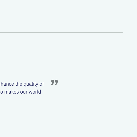
 Otorhinolaryngology –
l sinuses. From the
ch. Unsolved problems that
.
hance the quality of
also makes our world