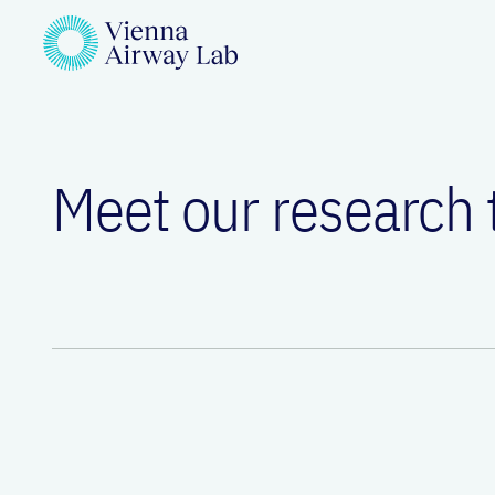
Meet our research