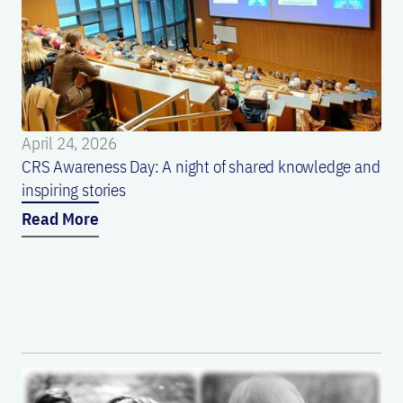
April 24, 2026
CRS Awareness Day: A night of shared knowledge and
inspiring stories
Read More