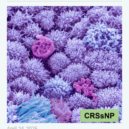
April 24, 2025