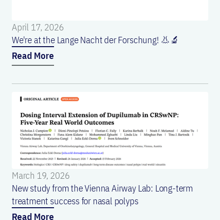
April 17, 2026
We're at the Lange Nacht der Forschung! 👃🔬
Read More
March 19, 2026
New study from the Vienna Airway Lab: Long-term
treatment success for nasal polyps
Read More