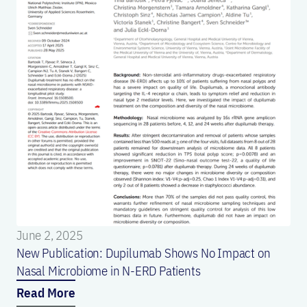
June 2, 2025
New Publication: Dupilumab Shows No Impact on
Nasal Microbiome in N-ERD Patients
Read More