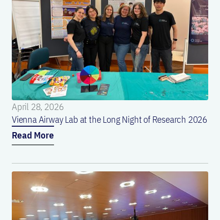
April 28, 2026
Vienna Airway Lab at the Long Night of Research 2026
Read More