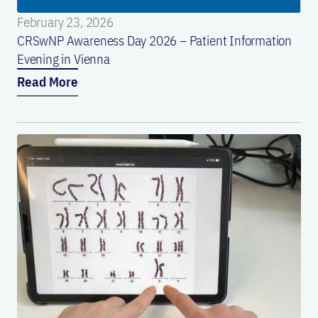
February 23, 2026
CRSwNP Awareness Day 2026 – Patient Information
Evening in Vienna
Read More