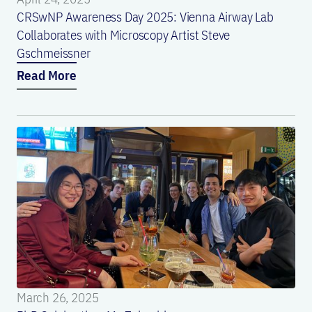
CRSwNP Awareness Day 2025: Vienna Airway Lab
Collaborates with Microscopy Artist Steve
Gschmeissner
Read More
March 26, 2025