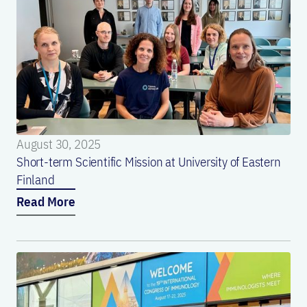
August 30, 2025
Short-term Scientific Mission at University of Eastern
Finland
Read More