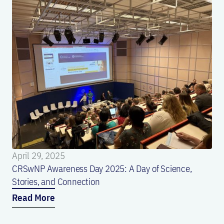
April 29, 2025
CRSwNP Awareness Day 2025: A Day of Science,
Stories, and Connection
Read More