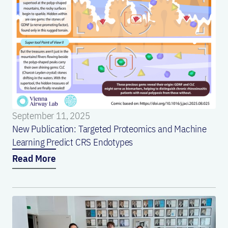
September 11, 2025
New Publication: Targeted Proteomics and Machine
Learning Predict CRS Endotypes
Read More