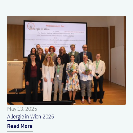
May 13, 2025
Allergie in Wien 2025
Read More