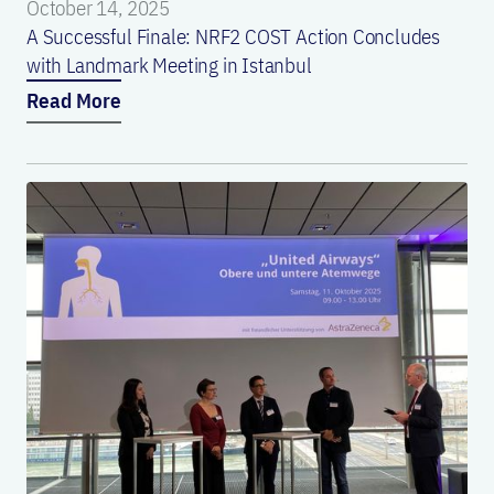
October 14, 2025
A Successful Finale: NRF2 COST Action Concludes
with Landmark Meeting in Istanbul
Read More