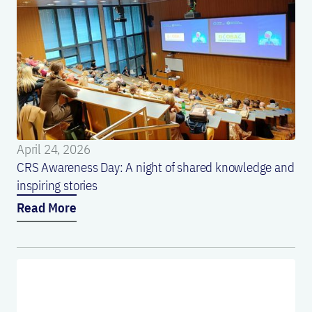
April 24, 2026
CRS Awareness Day: A night of shared knowledge and
inspiring stories
Read More