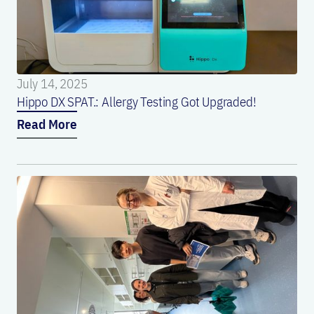
July 14, 2025
Hippo DX SPAT.: Allergy Testing Got Upgraded!
Read More