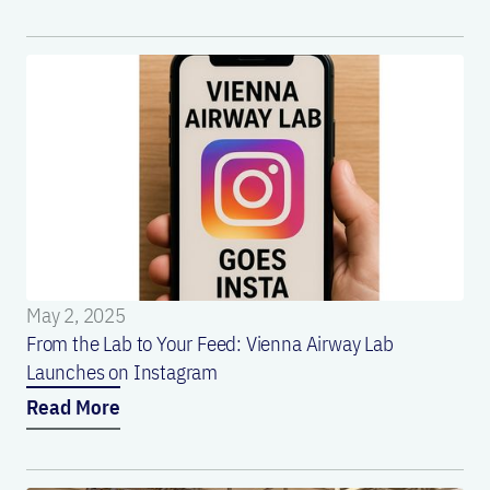
May 2, 2025
From the Lab to Your Feed: Vienna Airway Lab
Launches on Instagram
Read More