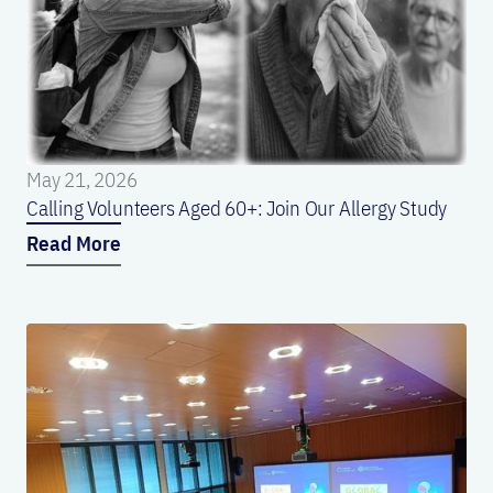
May 21, 2026
Calling Volunteers Aged 60+: Join Our Allergy Study
Read More