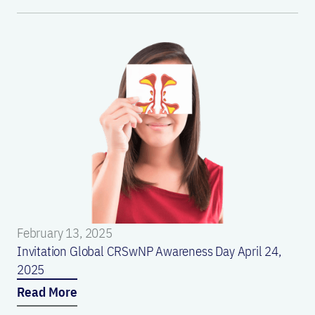
February 13, 2025
Invitation Global CRSwNP Awareness Day April 24,
2025
Read More