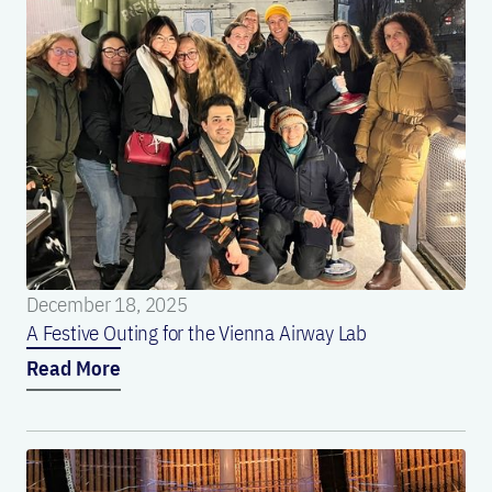
December 18, 2025
A Festive Outing for the Vienna Airway Lab
Read More