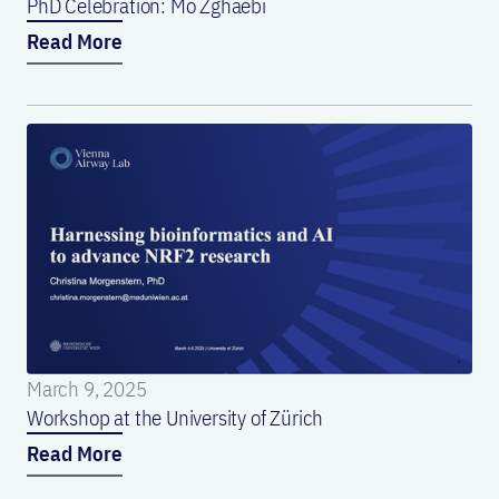
PhD Celebration: Mo Zghaebi
Read More
March 9, 2025
Workshop at the University of Zürich
Read More