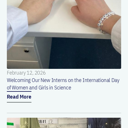
February 12, 2026
Welcoming Our New Interns on the International Day
of Women and Girls in Science
Read More