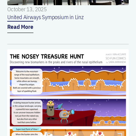
October 13, 2025
United Airways Symposium in Linz
Read More