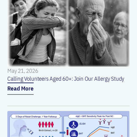
May 21, 2026
Calling Volunteers Aged 60+: Join Our Allergy Study
Read More