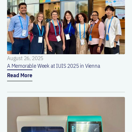
August 26, 2025
A Memorable Week at IUIS 2025 in Vienna
Read More