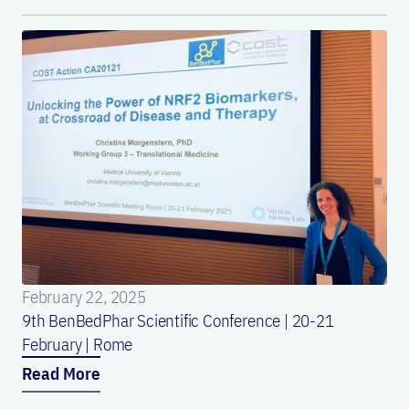
February 22, 2025
9th BenBedPhar Scientific Conference | 20-21
February | Rome
Read More