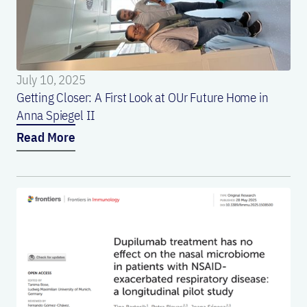
July 10, 2025
Getting Closer: A First Look at OUr Future Home in
Anna Spiegel II
Read More