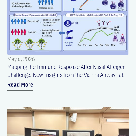
May 6, 2026
Mapping the Immune Response After Nasal Allergen
Challenge: New Insights from the Vienna Airway Lab
Read More