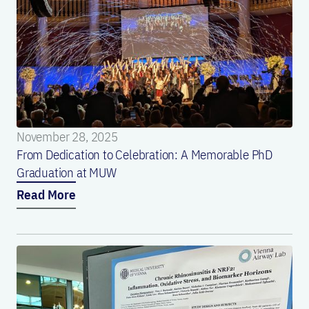
November 28, 2025
From Dedication to Celebration: A Memorable PhD
Graduation at MUW
Read More