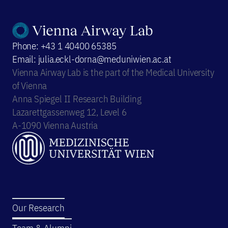
Phone: +43 1 40400 65385
Email: julia.eckl-dorna@meduniwien.ac.at
Vienna Airway Lab is the part of the Medical University
of Vienna
Anna Spiegel II Research Building
Lazarettgassenweg 12, Level 6
A-1090 Vienna Austria
Our Research
Team & Alumni