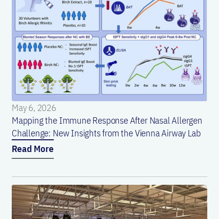
May 6, 2026
Mapping the Immune Response After Nasal Allergen
Challenge: New Insights from the Vienna Airway Lab
Read More