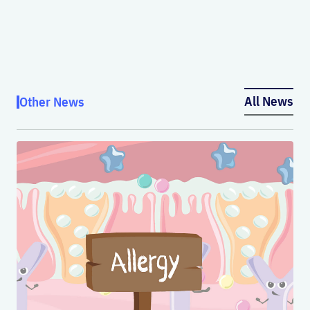
All News
Other News