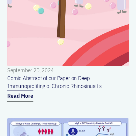
September 20, 2024
Comic Abstract of our Paper on Deep
Immunoprofiling of Chronic Rhinosinusitis
Read More