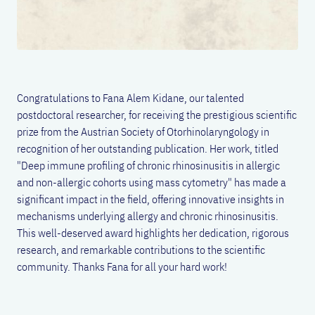
Congratulations to Fana Alem Kidane, our talented
postdoctoral researcher, for receiving the prestigious scientific
prize from the Austrian Society of Otorhinolaryngology in
recognition of her outstanding publication. Her work, titled
"
Deep immune profiling of chronic rhinosinusitis in allergic
and non-allergic cohorts using mass cytometry"
has made a
significant impact in the field, offering innovative insights in
mechanisms underlying allergy and chronic rhinosinusitis.
This well-deserved award highlights her dedication, rigorous
research, and remarkable contributions to the scientific
community. Thanks Fana for all your hard work!