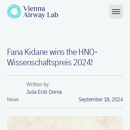
Fana Kidane wins the HNO-
Wissenschaftspreis 2024!
Written by:
Julia Eckl-Dorna
News
September 18, 2024