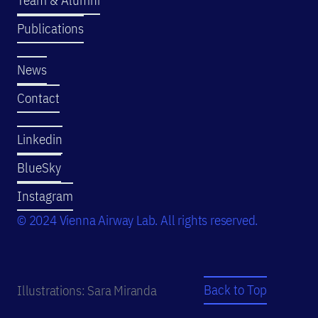
Publications
News
Contact
Linkedin
BlueSky
Instagram
© 2024 Vienna Airway Lab. All rights reserved.
Back to Top
Illustrations: Sara Miranda