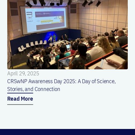
April 29, 2025
CRSwNP Awareness Day 2025: A Day of Science,
Stories, and Connection
Read More