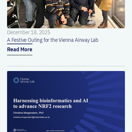
December 18, 2025
A Festive Outing for the Vienna Airway Lab
Read More