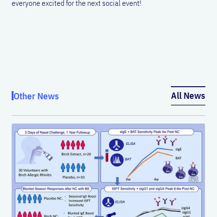
everyone excited for the next social event!
All News
Other News