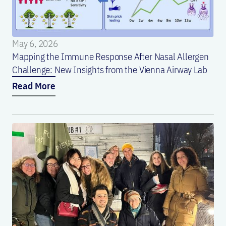
May 6, 2026
Mapping the Immune Response After Nasal Allergen
Challenge: New Insights from the Vienna Airway Lab
Read More