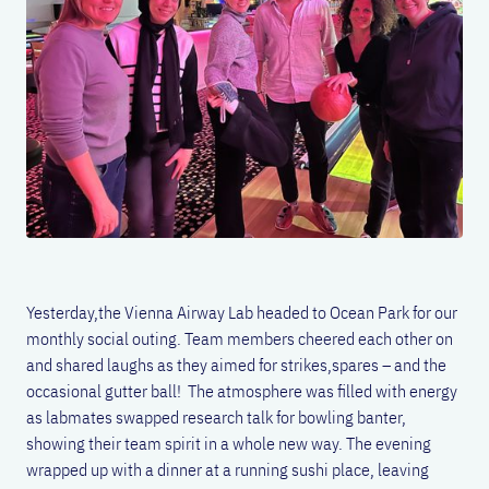
Yesterday,the Vienna Airway Lab headed to Ocean Park for our
monthly social outing. Team members cheered each other on
and shared laughs as they aimed for strikes,spares – and the
occasional gutter ball! The atmosphere was filled with energy
as labmates swapped research talk for bowling banter,
showing their team spirit in a whole new way. The evening
wrapped up with a dinner at a running sushi place, leaving