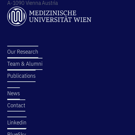
A-1090 Vienna Austria
Our Research
Team & Alumni
Publications
News
Contact
Linkedin
BlueSky