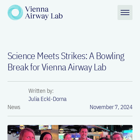
Science Meets Strikes: A Bowling
Break for Vienna Airway Lab
Written by:
Julia Eckl-Dorna
News
November 7, 2024