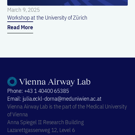
March 9, 2025
Workshop at the University of Zürich
Read More
Phone: +43 1 40400 65385
Email: julia.eckl-dorna@meduniwien.ac.at
Vienna Airway Lab is the part of the Medical University
of Vienna
Anna Spiegel II Research Building
Lazarettgassenweg 12, Level 6