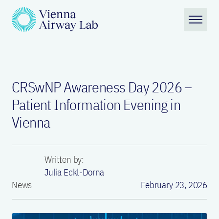
CRSwNP Awareness Day 2026 –
Patient Information Evening in
Vienna
Written by:
Julia Eckl-Dorna
News
February 23, 2026