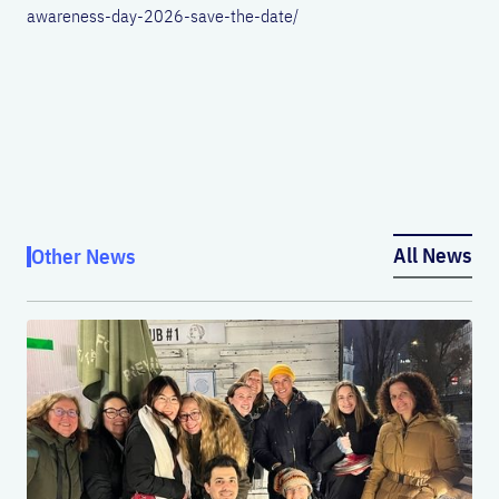
awareness-day-2026-save-the-date/
All News
Other News