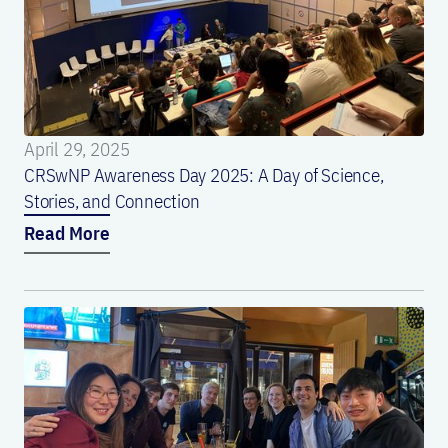
April 29, 2025
CRSwNP Awareness Day 2025: A Day of Science,
Stories, and Connection
Read More