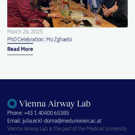
March 26, 2025
PhD Celebration: Mo Zghaebi
Read More
Phone: +43 1 40400 65385
Email: julia.eckl-dorna@meduniwien.ac.at
Vienna Airway Lab is the part of the Medical University