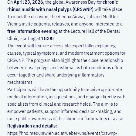
On
April 23, 2026
, the global Awareness Day for
chronic
rhinosinusitis with nasal polyps (CRSwNP)
will take place.
To mark the occasion, the Vienna Airway Lab and MedUni
Vienna invite patients, relatives, and anyone interested to a
free information evening
at the Lecture Hall of the Dental
Clinic, starting at
18:00
.
The event will feature accessible expert talks explaining
causes, typical symptoms, and modern treatment options for
CRSwNP. The program also highlights the close relationship
between nasal polyps and asthma, as both conditions often
occur together and share underlying inflammatory
mechanisms.
Participants will have the opportunity to receive up-to-date
medical information, ask questions, and engage directly with
specialists from clinical and research fields. The aim is to
empower patients, support informed decision-making, and
raise public awareness of this chronic inflammatory disease.
Registration and details:
https://hno.meduniwien.ac.at/ueber-uns/events/crswnp-