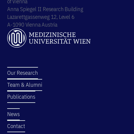
of Vienna
Anna Spiegel II Research Building
Lazarettgassenweg 12, Level 6
A-1090 Vienna Austria
Our Research
Team & Alumni
Publications
News
Contact