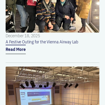
December 18, 2025
A Festive Outing for the Vienna Airway Lab
Read More