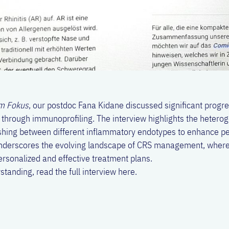
m Fokus
, our postdoc Fana Kidane discussed significant progr
) through immunoprofiling. The interview highlights the hetero
ishing between different inflammatory endotypes to enhance p
 underscores the evolving landscape of CRS management, where
personalized and effective treatment plans.
tanding, read the full interview
here
.