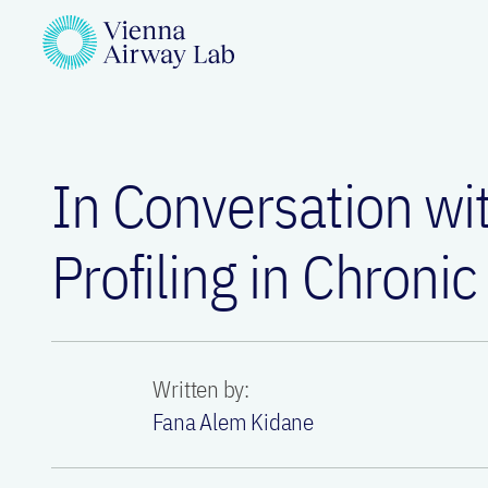
In Conversation w
Profiling in Chronic
Written by:
Fana Alem Kidane