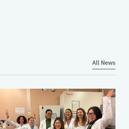
All News