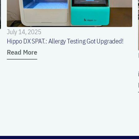
July 14, 2025
Hippo DX SPAT.: Allergy Testing Got Upgraded!
Read More