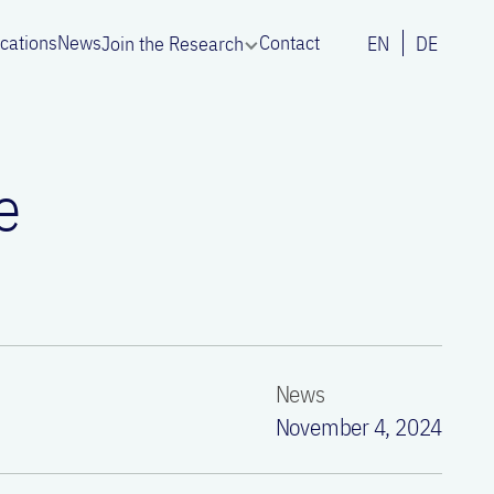
ications
News
Contact
Join the Research
EN
DE
e
News
November 4, 2024