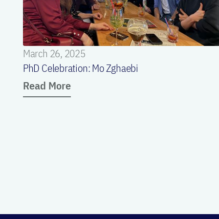
March 26, 2025
PhD Celebration: Mo Zghaebi
Read More