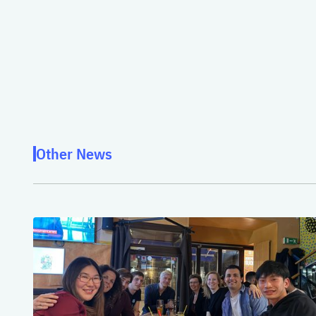
Other News