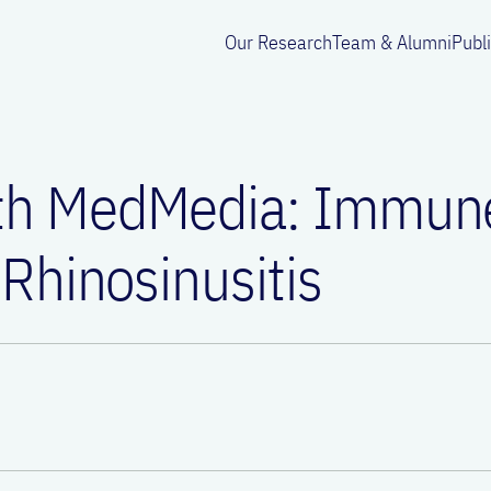
Our Research
Team & Alumni
Publ
ith MedMedia: Immun
 Rhinosinusitis