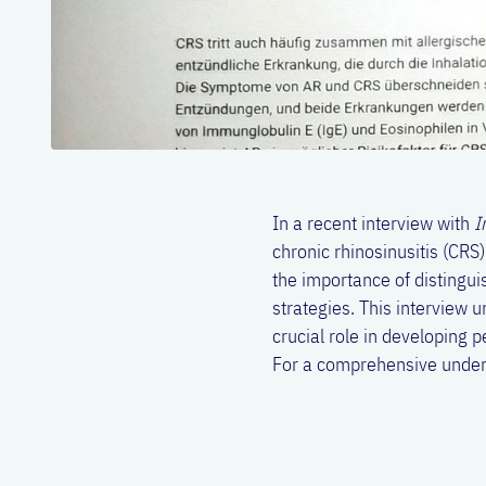
In a recent interview with
I
chronic rhinosinusitis (CRS
the importance of distingu
strategies. This interview
crucial role in developing 
For a comprehensive unders