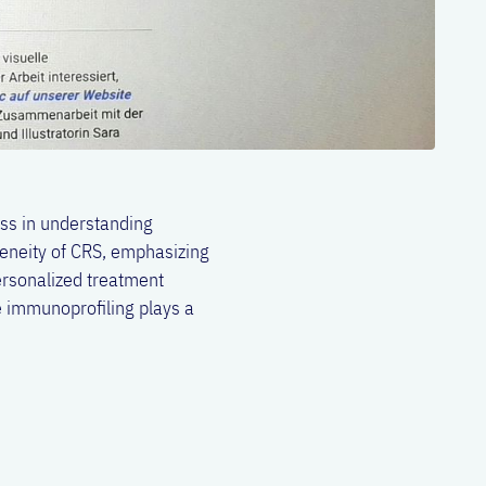
ess in understanding
geneity of CRS, emphasizing
ersonalized treatment
 immunoprofiling plays a