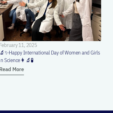
February 11, 2025
🔬✨Happy International Day of Women and Girls
in Science👩‍🔬🧪
Read More