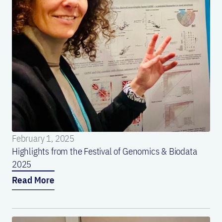
February 1, 2025
Highlights from the Festival of Genomics & Biodata
2025
Read More