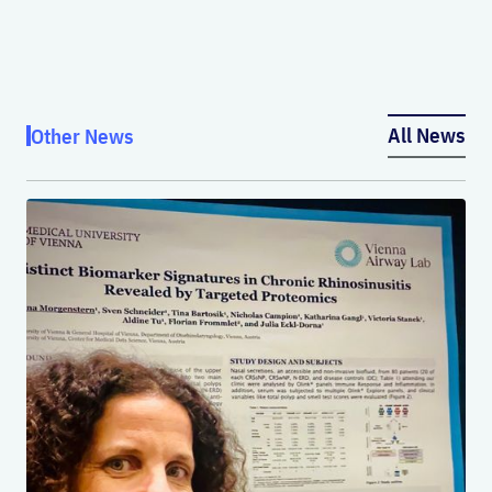
All News
Other News