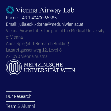
Phone: +43 1 40400 65385
Email: julia.eckl-dorna@meduniwien.ac.at
Vienna Airway Lab is the part of the Medical University
of Vienna
Anna Spiegel II Research Building
Lazarettgassenweg 12, Level 6
A-1090 Vienna Austria
Our Research
Team & Alumni