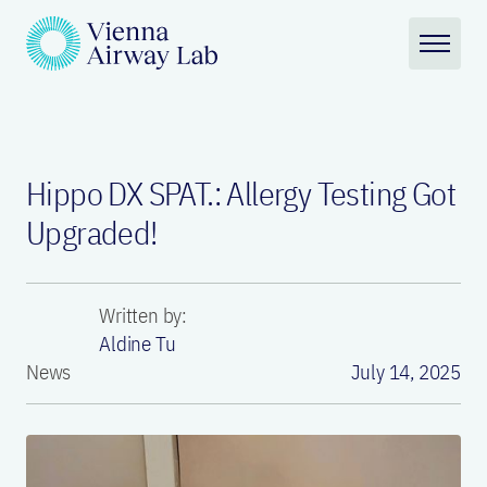
Hippo DX SPAT.: Allergy Testing Got
Upgraded!
Written by:
Aldine Tu
News
July 14, 2025