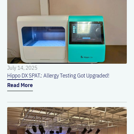
July 14, 2025
Hippo DX SPAT.: Allergy Testing Got Upgraded!
Read More