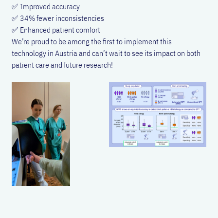
✅ Improved accuracy
✅ 34% fewer inconsistencies
✅ Enhanced patient comfort
We’re proud to be among the first to implement this
technology in Austria and can’t wait to see its impact on both
patient care and future research!