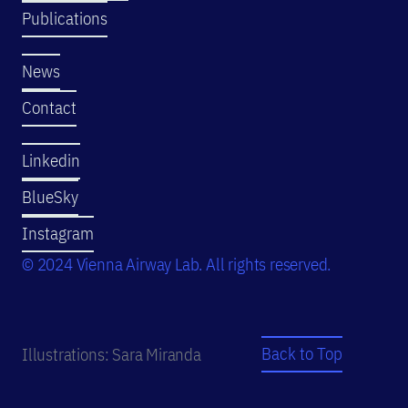
Publications
News
Contact
Linkedin
BlueSky
Instagram
© 2024 Vienna Airway Lab. All rights reserved.
Back to Top
Illustrations: Sara Miranda