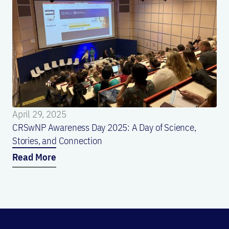
April 29, 2025
CRSwNP Awareness Day 2025: A Day of Science,
Stories, and Connection
Read More