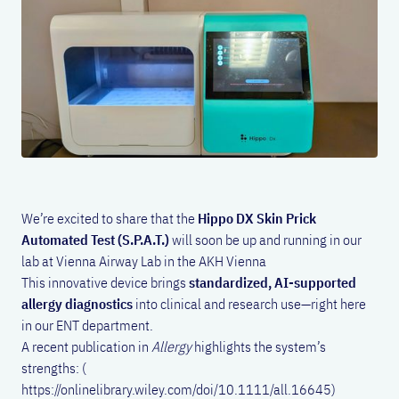
We’re excited to share that the
Hippo DX Skin Prick
Automated Test (S.P.A.T.)
will soon be up and running in our
lab at Vienna Airway Lab in the AKH Vienna
This innovative device brings
standardized, AI-supported
allergy diagnostics
into clinical and research use—right here
in our ENT department.
A recent publication in
Allergy
highlights the system’s
strengths: (
https://onlinelibrary.wiley.com/doi/10.1111/all.16645)