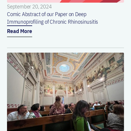
September 20, 2024
Comic Abstract of our Paper on Deep
Immunoprofiling of Chronic Rhinosinusitis
Read More