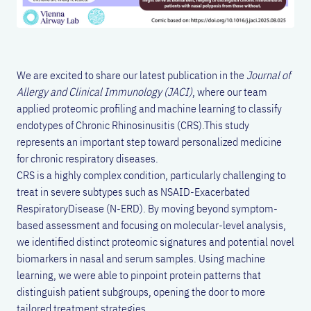
We are excited to share our latest publication in the
Journal of
Allergy and Clinical Immunology (JACI)
, where our team
applied proteomic profiling and machine learning to classify
endotypes of Chronic Rhinosinusitis (CRS).This study
represents an important step toward personalized medicine
for chronic respiratory diseases.
CRS is a highly complex condition, particularly challenging to
treat in severe subtypes such as NSAID-Exacerbated
RespiratoryDisease (N-ERD). By moving beyond symptom-
based assessment and focusing on molecular-level analysis,
we identified distinct proteomic signatures and potential novel
biomarkers in nasal and serum samples. Using machine
learning, we were able to pinpoint protein patterns that
distinguish patient subgroups, opening the door to more
tailored treatment strategies.