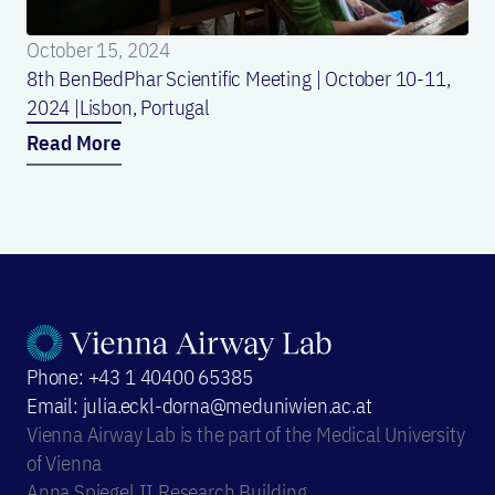
October 15, 2024
8th BenBedPhar Scientific Meeting | October 10-11,
2024 |Lisbon, Portugal
Read More
Phone: +43 1 40400 65385
Email: julia.eckl-dorna@meduniwien.ac.at
Vienna Airway Lab is the part of the Medical University
of Vienna
Anna Spiegel II Research Building