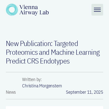
New Publication: Targeted
Proteomics and Machine Learning
Predict CRS Endotypes
Written by:
Christina Morgenstern
News
September 11, 2025