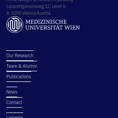
Lazarettgassenweg 12, Level 6
A-1090 Vienna Austria
Our Research
Team & Alumni
Publications
News
Contact
Linkedin