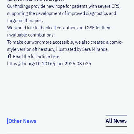
Our findings provide new hope for patients with severe CRS,
supporting the development of improved diagnostics and
targeted therapies.
We would like to thank all co-authors and GSK for their
invaluable contributions.
To make our work more accessible, we also created a comic-
style version oft he study, illustrated by Sara Miranda.
📄 Read the full article here:
https://doi.org/10.1016/j.jaci.2025.08.025
All News
Other News