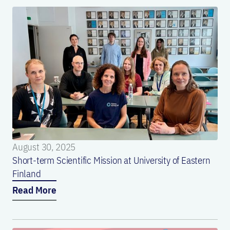
August 30, 2025
Short-term Scientific Mission at University of Eastern
Finland
Read More