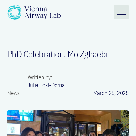
PhD Celebration: Mo Zghaebi
Written by:
Julia Eckl-Dorna
News
March 26, 2025