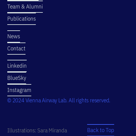
Team & Alumni
Publications
News
Contact
Linkedin
BlueSky
Instagram
© 2024 Vienna Airway Lab. All rights reserved.
Back to Top
Illustrations: Sara Miranda