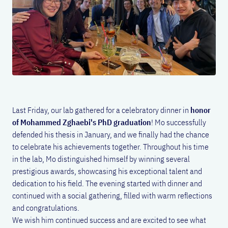
Last Friday, our lab gathered for a celebratory dinner in
honor
of Mohammed Zghaebi's PhD graduation
! Mo successfully
defended his thesis in January, and we finally had the chance
to celebrate his achievements together. Throughout his time
in the lab, Mo distinguished himself by winning several
prestigious awards, showcasing his exceptional talent and
dedication to his field. The evening started with dinner and
continued with a social gathering, filled with warm reflections
and congratulations.
We wish him continued success and are excited to see what