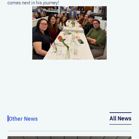
comes next in his journey!
All News
Other News