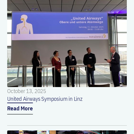
October 13, 2025
United Airways Symposium in Linz
Read More