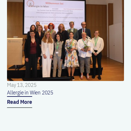
May 13, 2025
Allergie in Wien 2025
Read More