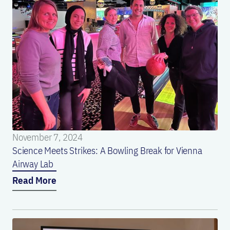
November 7, 2024
Science Meets Strikes: A Bowling Break for Vienna
Airway Lab
Read More