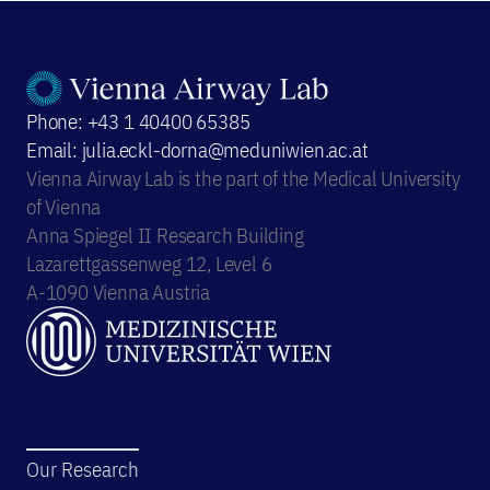
Phone: +43 1 40400 65385
Email: julia.eckl-dorna@meduniwien.ac.at
Vienna Airway Lab is the part of the Medical University
of Vienna
Anna Spiegel II Research Building
Lazarettgassenweg 12, Level 6
A-1090 Vienna Austria
Our Research